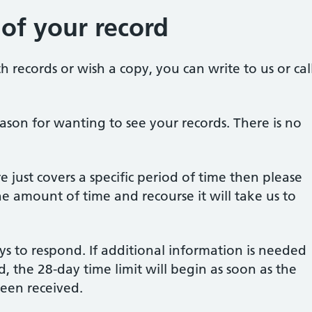
 of your record
h records or wish a copy, you can write to us or cal
ason for wanting to see your records. There is no
e just covers a specific period of time then please
he amount of time and recourse it will take us to
ys to respond. If additional information is needed
, the 28-day time limit will begin as soon as the
been received.