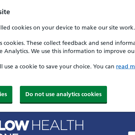
ite
alled cookies on your device to make our site work.
ics cookies. These collect feedback and send inform
e Analytics. We use this information to improve our
'll use a cookie to save your choice. You can
read m
ies
Do not use analytics cookies