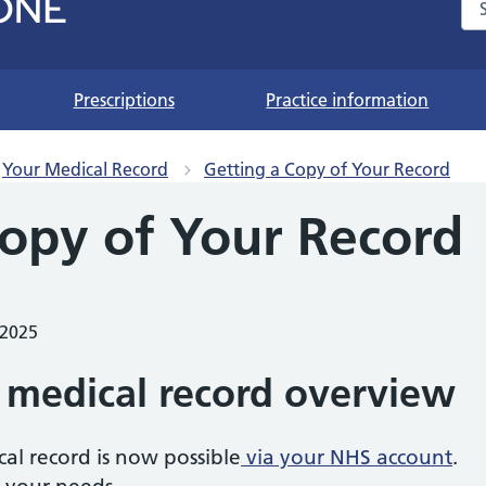
Se
Prescriptions
Practice information
Your Medical Record
Getting a Copy of Your Record
Copy of Your Record
 2025
 medical record overview
cal record is now possible
via your NHS account
.