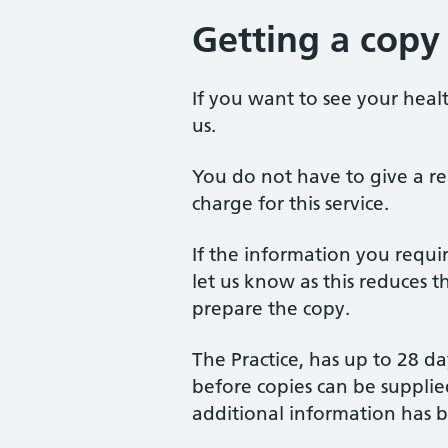
Getting a copy
If you want to see your healt
us.
You do not have to give a re
charge for this service.
If the information you requir
let us know as this reduces t
prepare the copy.
The Practice, has up to 28 da
before copies can be supplied
additional information has 