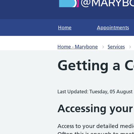
Home
Appointments
Home - Marybone
Services
Getting a 
Last Updated: Tuesday, 05 August
Accessing your
Access to your detailed medi