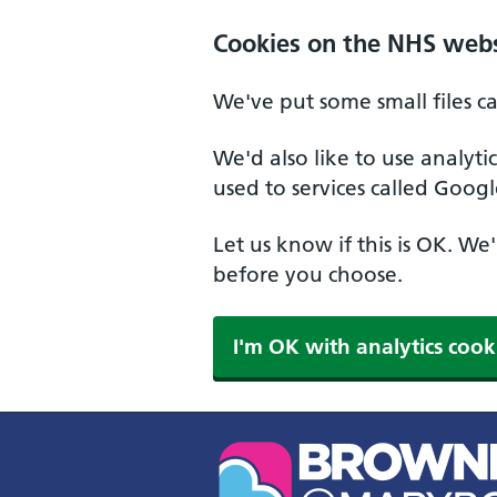
Skip to main content
Cookies on the NHS webs
We've put some small files c
We'd also like to use analyt
used to services called Googl
Let us know if this is OK. We
before you choose.
I'm OK with analytics cook