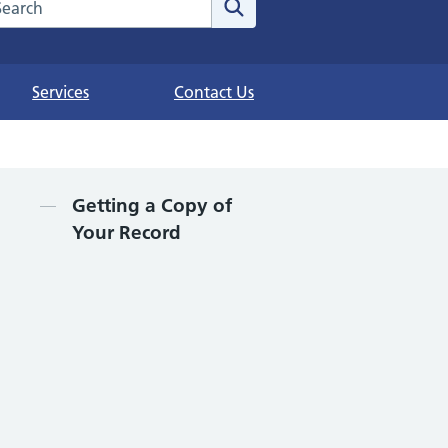
arch the NHS website
Search
Services
Contact Us
Contents
Getting a Copy of
Your Record