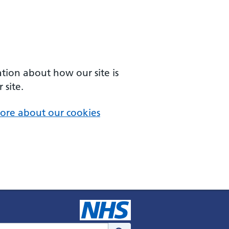
ation about how our site is
 site.
ore about our cookies