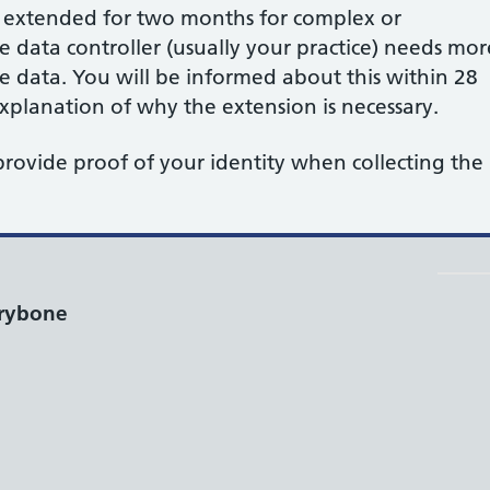
e extended for two months for complex or
data controller (usually your practice) needs mor
he data. You will be informed about this within 28
planation of why the extension is necessary.
provide proof of your identity when collecting the
rybone