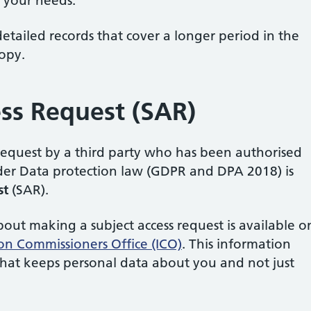
 your needs.
tailed records that cover a longer period in the
copy.
ess Request (SAR)
 request by a third party who has been authorised
nder Data protection law (GDPR and DPA 2018) is
st
(SAR).
ut making a subject access request is available o
on Commissioners Office (ICO)
. This information
that keeps personal data about you and not just