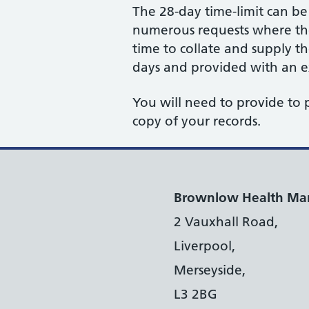
The 28-day time-limit can b
numerous requests where the 
time to collate and supply t
days and provided with an ex
You will need to provide to 
copy of your records.
Brownlow Health Ma
2 Vauxhall Road,
Liverpool,
Merseyside,
L3 2BG