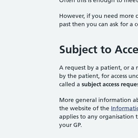
Often this is enough to meet
However, if you need more de
past then you can ask for a 
Subject to Acc
A request by a patient, or a
by the patient, for access u
called a
subject access reque
More general information abo
the website of the
Informati
applies to any organisation 
your GP.