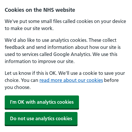
Skip to main content
Cookies on the NHS website
We've put some small files called cookies on your device
to make our site work.
We'd also like to use analytics cookies. These collect
feedback and send information about how our site is
used to services called Google Analytics. We use this
information to improve our site.
Let us know if this is OK. We'll use a cookie to save your
choice. You can
read more about our cookies
before
you choose.
I'm OK with analytics cookies
Do not use analytics cookies