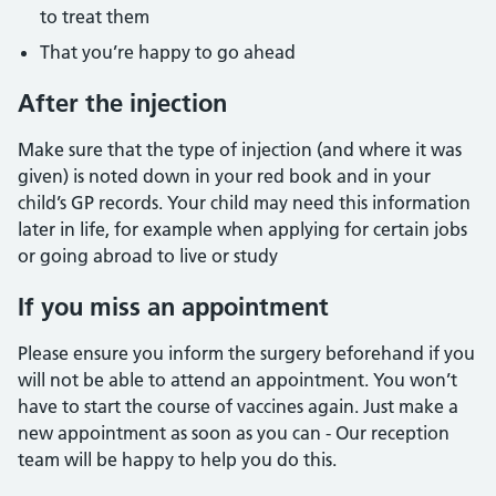
to treat them
That you’re happy to go ahead
After the injection
Make sure that the type of injection (and where it was
given) is noted down in your red book and in your
child’s GP records. Your child may need this information
later in life, for example when applying for certain jobs
or going abroad to live or study
If you miss an appointment
Please ensure you inform the surgery beforehand if you
will not be able to attend an appointment. You won’t
have to start the course of vaccines again. Just make a
new appointment as soon as you can - Our reception
team will be happy to help you do this.