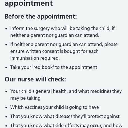
appointment
Before the appointment:
Inform the surgery who will be taking the child, if
neither a parent nor guardian can attend.
If neither a parent nor guardian can attend, please
ensure written consent is bought for each
immunisation required.
Take your 'red book' to the appointment
Our nurse will check:
Your child's general health, and what medicines they
may be taking
Which vaccines your child is going to have
That you know what diseases they’ll protect against
That you know what side effects may occur, and how