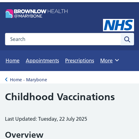
Search the NHS website
Sear
Home
Appointments
Prescriptions
More
Browse
Home - Marybone
Back to
Childhood Vaccinations
Last Updated: Tuesday, 22 July 2025
Overview