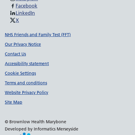
Facebook
LinkedIn
X
Support links
NHS Friends and Family Test (FFT)
Our Privacy Notice
Contact Us
Accessibility statement
Cookie Settings
Terms and conditions
Website Privacy Policy
Site Map
© Brownlow Health Marybone
Developed by Informatics Merseyside