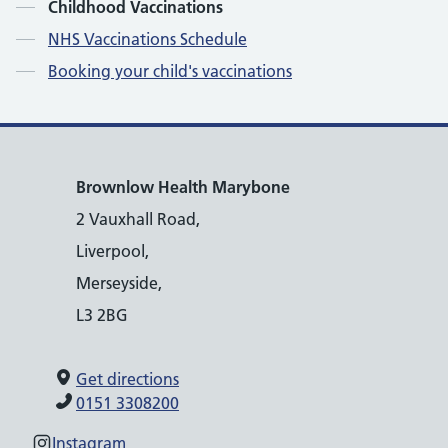
Contents
Childhood Vaccinations
NHS Vaccinations Schedule
Booking your child's vaccinations
Brownlow Health Marybone
2 Vauxhall Road,
Liverpool,
Merseyside,
L3 2BG
Get directions
0151 3308200
Instagram