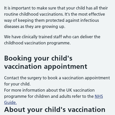
It is important to make sure that your child has all their
routine childhood vaccinations. It's the most effective
way of keeping them protected against infectious
diseases as they are growing up.
We have clinically trained staff who can deliver the
childhood vaccination programme.
Booking your child's
vaccination appointment
Contact the surgery to book a vaccination appointment
for your child.
For more information about the UK vaccination
programme for children and adults refer to the
NHS
Guide.
About your child's vaccination